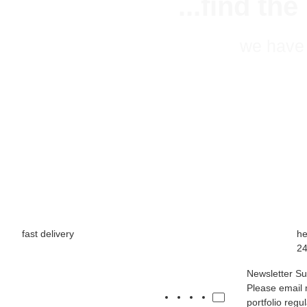
...find th
we have 
fast delivery
he
24
Newsletter Su
Please email 
portfolio regu