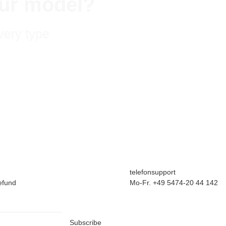
your model?
very type
telefonsupport
efund
Mo-Fr. +49 5474-20 44 142
Subscribe