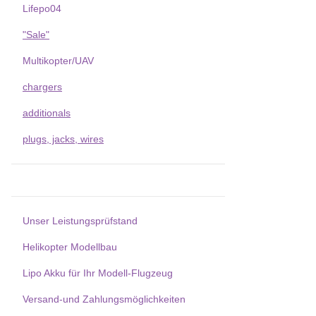
Lifepo04
"Sale"
Multikopter/UAV
chargers
additionals
plugs, jacks, wires
Unser Leistungsprüfstand
Helikopter Modellbau
Lipo Akku für Ihr Modell-Flugzeug
Versand-und Zahlungsmöglichkeiten