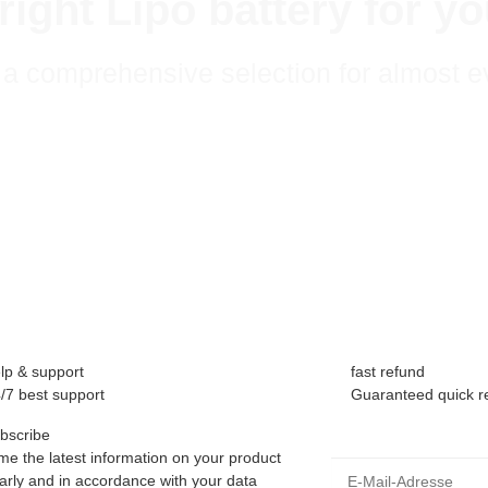
e right Lipo battery for 
a comprehensive selection for almost e
lp & support
fast refund
/7 best support
Guaranteed quick r
bscribe
me the latest information on your product
E-Mail-Adresse
larly and in accordance with your data