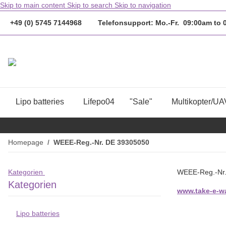
Skip to main content
Skip to search
Skip to navigation
+49 (0) 5745 7144968 Telefonsupport: Mo.-Fr. 09:00am to
Lipo batteries
Lifepo04
"Sale"
Multikopter/UA
Homepage
WEEE-Reg.-Nr. DE 39305050
Kategorien
WEEE-Reg.-Nr
Kategorien
www.take-e-wa
Lipo batteries