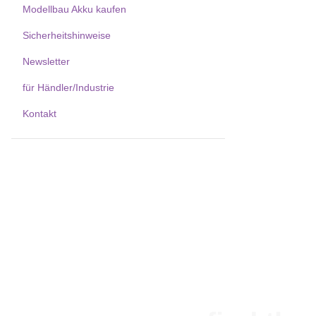
Modellbau Akku kaufen
Sicherheitshinweise
Newsletter
für Händler/Industrie
Kontakt