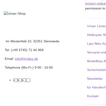
privacy notice
permission to 
Unser Leist
Helikopter 
Im Westerfeld 10, 32351 Stemwede
Lipo Akku fü
Tel: (+49 5745) 71 44 968
Versand-und
Email:
info@mylipo.de
Modellbau A
Telephone (Mo-Fr.) 9:00 - 16:00
Sicherheitsh
Newsletter
facebook
youtube
instagram
tiktok
für Händler/
Kontakt