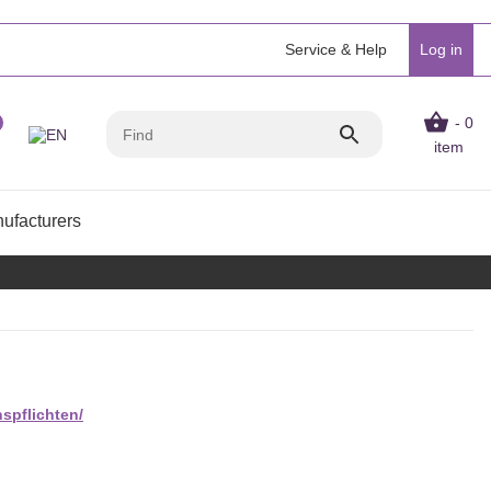
Service & Help
Log in
- 0
item
ufacturers
spflichten/