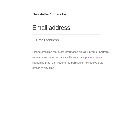
Newsletter Subscribe
Email address
Subs
Please email me the latest information on your product portfolio
regularly and in accordance with your data
privacy notice
. I
recognise that I can revoke my permission to receive said
emails at any time.