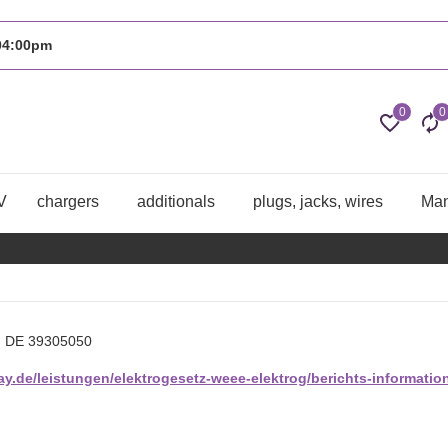
 04:00pm
0
0
V
chargers
additionals
plugs, jacks, wires
Man
. DE 39305050
y.de/leistungen/elektrogesetz-weee-elektrog/berichts-information