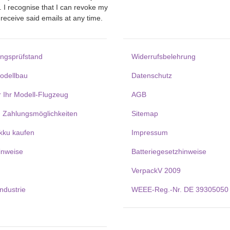
. I recognise that I can revoke my
receive said emails at any time.
ungsprüfstand
Widerrufsbelehrung
Modellbau
Datenschutz
r Ihr Modell-Flugzeug
AGB
 Zahlungsmöglichkeiten
Sitemap
kku kaufen
Impressum
inweise
Batteriegesetzhinweise
VerpackV 2009
Industrie
WEEE-Reg.-Nr. DE 39305050