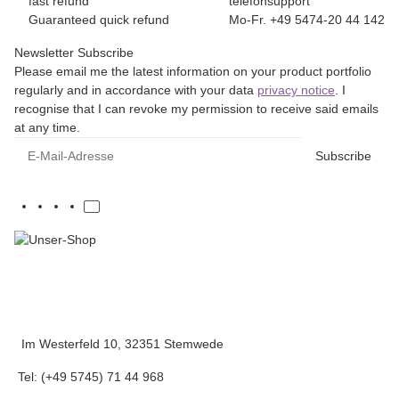
fast refund
telefonsupport
Guaranteed quick refund
Mo-Fr. +49 5474-20 44 142
Newsletter Subscribe
Please email me the latest information on your product portfolio
regularly and in accordance with your data
privacy notice
. I
recognise that I can revoke my permission to receive said emails
at any time.
E-Mail-Adresse
Subscribe
Im Westerfeld 10, 32351 Stemwede
Tel: (+49 5745) 71 44 968