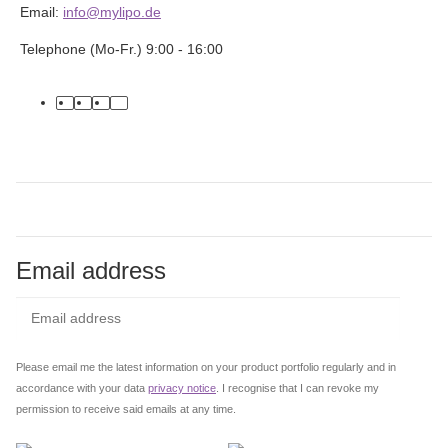
Email:
info@mylipo.de
Telephone (Mo-Fr.) 9:00 - 16:00
facebook
youtube
instagram
tiktok
Email address
Subs
Please email me the latest information on your product portfolio regularly and in
accordance with your data
privacy notice
. I recognise that I can revoke my
permission to receive said emails at any time.