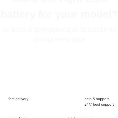
battery for your model?
we have a comprehensive selection for
almost every type
fast delivery
help & support
24/7 best support