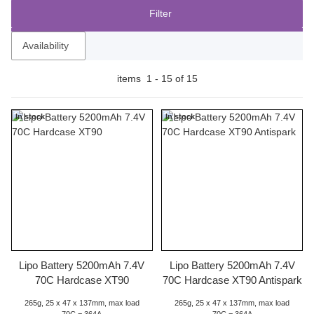
Filter
Availability
items
1
-
15
of
15
In stock
In stock
Lipo Battery 5200mAh 7.4V
Lipo Battery 5200mAh 7.4V
70C Hardcase XT90
70C Hardcase XT90 Antispark
265g, 25 x 47 x 137mm, max load
265g, 25 x 47 x 137mm, max load
70C = 364A
70C = 364A