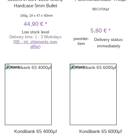
Hardcase 5mm Bullet
BEC4700µf
165g, 19 x 47 x 93mm
44,90 €
*
5,80 €
*
Low stock level
Delivery time:
1 - 3 Workdays
preorder-
Delivery status:
(DE - int. shipments may
item
immediately
differ)
In stock
In stock
Kondibank 6S 4000µf
Kondibank 6S 6000µf