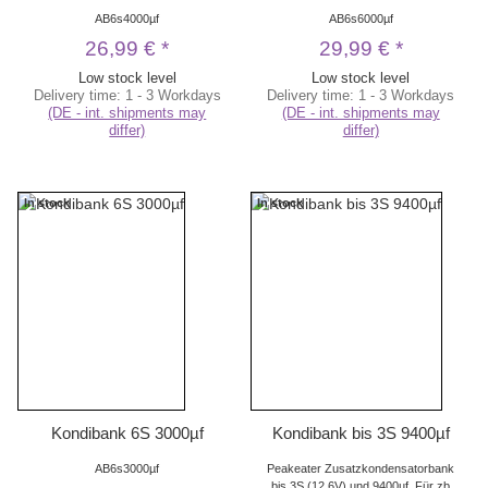
AB6s4000µf
AB6s6000µf
26,99 €
*
29,99 €
*
Low stock level
Low stock level
Delivery time:
1 - 3 Workdays
Delivery time:
1 - 3 Workdays
(DE - int. shipments may
(DE - int. shipments may
differ)
differ)
In stock
In stock
Kondibank 6S 3000µf
Kondibank bis 3S 9400µf
AB6s3000µf
Peakeater Zusatzkondensatorbank
bis 3S (12,6V) und 9400µf. Für zb