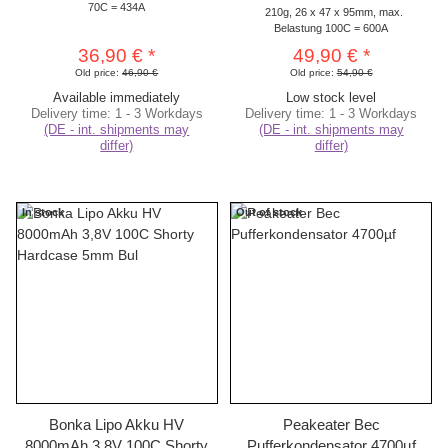
70C = 434A
210g, 26 x 47 x 95mm, max.
Belastung 100C = 600A
36,90 €
*
49,90 €
*
Old price:
46,90 €
Old price:
54,90 €
Available immediately
Low stock level
Delivery time:
1 - 3 Workdays
Delivery time:
1 - 3 Workdays
(DE - int. shipments may
(DE - int. shipments may
differ)
differ)
In stock
Out of stock
Bonka Lipo Akku HV
Peakeater Bec
8000mAh 3,8V 100C Shorty
Pufferkondensator 4700µf