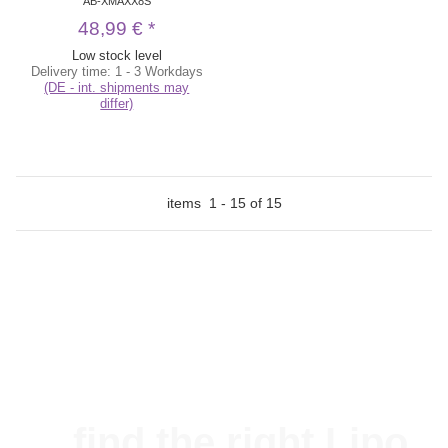
AB-XMAXX8S
48,99 €
*
Low stock level
Delivery time:
1 - 3 Workdays
(DE - int. shipments may
differ)
items
1
-
15
of
15
...find the right Lipo