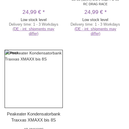
RC DRAG RACE
24,99 €
*
24,99 €
*
Low stock level
Low stock level
Delivery time:
1 - 3 Workdays
Delivery time:
1 - 3 Workdays
(DE - int. shipments may
(DE - int. shipments may
differ)
differ)
In stock
Peakeater Kondensatorbank
Traxxas XMAXX bis 8S