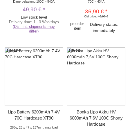
Dauerbelastung 100C = 540A
70C = 434A
49,90 €
*
36,90 €
*
Old price:
46,90 €
Low stock level
Delivery time:
1 - 3 Workdays
preorder-
Delivery status:
(DE - int. shipments may
item
immediately
differ)
Sale 21%
Sale 9%
Lipo Battery 6200mAh 7.4V
Bonka Lipo Akku HV
70C Hardcase XT90
6000mAh 7,6V 100C Shorty
Hardcase
288g, 25 x 47 x 137mm, max load