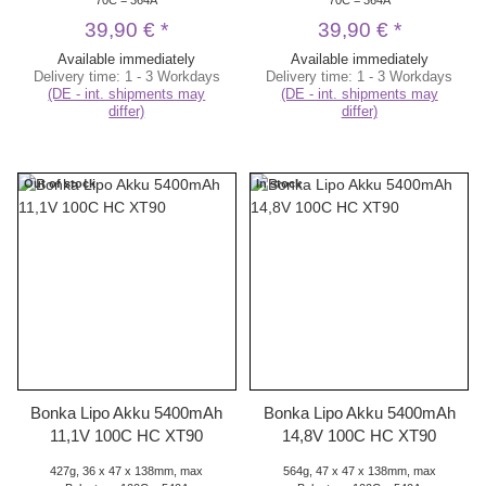
39,90 €
*
39,90 €
*
Available immediately
Available immediately
Delivery time:
1 - 3 Workdays
Delivery time:
1 - 3 Workdays
(DE - int. shipments may
(DE - int. shipments may
differ)
differ)
Out of stock
In stock
Bonka Lipo Akku 5400mAh
Bonka Lipo Akku 5400mAh
11,1V 100C HC XT90
14,8V 100C HC XT90
427g, 36 x 47 x 138mm, max
564g, 47 x 47 x 138mm, max