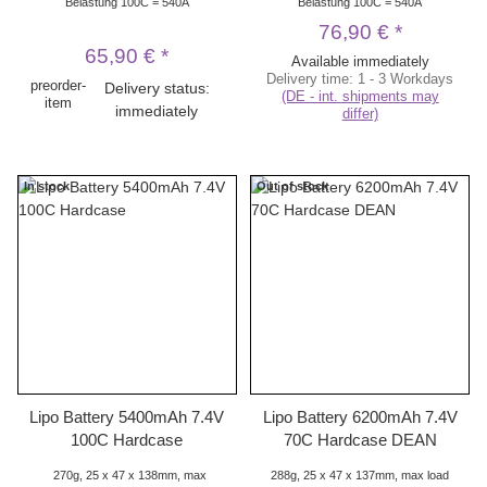
Belastung 100C = 540A
Belastung 100C = 540A
76,90 €
*
65,90 €
*
Available immediately
Delivery time:
1 - 3 Workdays
preorder-
Delivery status:
(DE - int. shipments may
item
immediately
differ)
In stock
Out of stock
Lipo Battery 5400mAh 7.4V
Lipo Battery 6200mAh 7.4V
100C Hardcase
70C Hardcase DEAN
270g, 25 x 47 x 138mm, max
288g, 25 x 47 x 137mm, max load