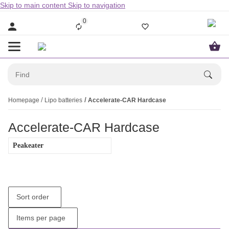
Skip to main content
Skip to navigation
0
Homepage
Lipo batteries
Accelerate-CAR Hardcase
Accelerate-CAR Hardcase
Peakeater
Sort order
Items per page