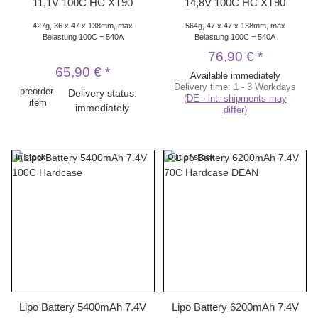
11,1V 100C HC XT90
14,8V 100C HC XT90
427g, 36 x 47 x 138mm, max
564g, 47 x 47 x 138mm, max
Belastung 100C = 540A
Belastung 100C = 540A
76,90 €
*
65,90 €
*
Available immediately
Delivery time:
1 - 3 Workdays
preorder-
Delivery status:
(DE - int. shipments may
item
immediately
differ)
In stock
Out of stock
Lipo Battery 5400mAh 7.4V
Lipo Battery 6200mAh 7.4V