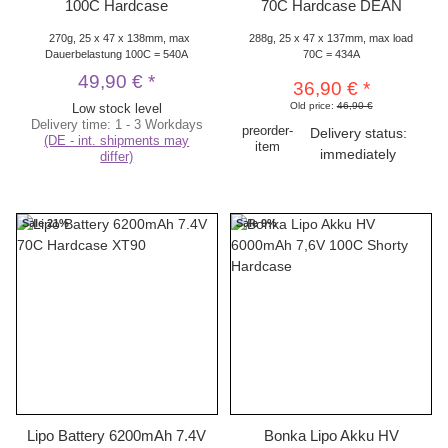
100C Hardcase
70C Hardcase DEAN
270g, 25 x 47 x 138mm, max
288g, 25 x 47 x 137mm, max load
Dauerbelastung 100C = 540A
70C = 434A
49,90 €
*
36,90 €
*
Old price:
46,90 €
Low stock level
Delivery time:
1 - 3 Workdays
preorder-
Delivery status:
(DE - int. shipments may
item
immediately
differ)
Sale 21%
Sale 9%
Lipo Battery 6200mAh 7.4V
Bonka Lipo Akku HV