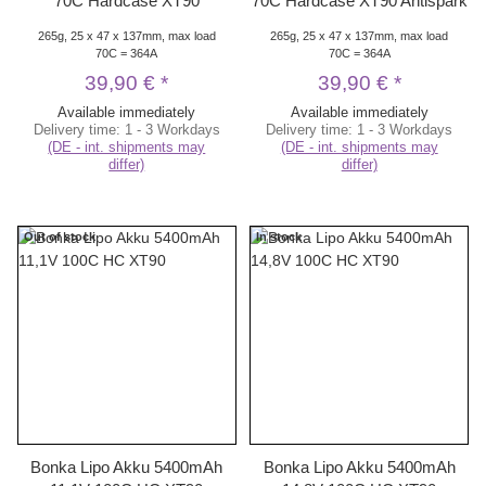
70C Hardcase XT90
70C Hardcase XT90 Antispark
265g, 25 x 47 x 137mm, max load
265g, 25 x 47 x 137mm, max load
70C = 364A
70C = 364A
39,90 €
*
39,90 €
*
Available immediately
Available immediately
Delivery time:
1 - 3 Workdays
Delivery time:
1 - 3 Workdays
(DE - int. shipments may
(DE - int. shipments may
differ)
differ)
Out of stock
In stock
Bonka Lipo Akku 5400mAh
Bonka Lipo Akku 5400mAh