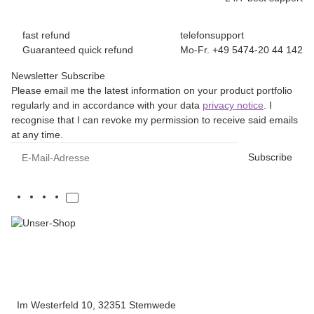
fast refund
telefonsupport
Guaranteed quick refund
Mo-Fr. +49 5474-20 44 142
Newsletter Subscribe
Please email me the latest information on your product portfolio
regularly and in accordance with your data
privacy notice
. I
recognise that I can revoke my permission to receive said emails
at any time.
E-Mail-Adresse
Subscribe
Im Westerfeld 10, 32351 Stemwede