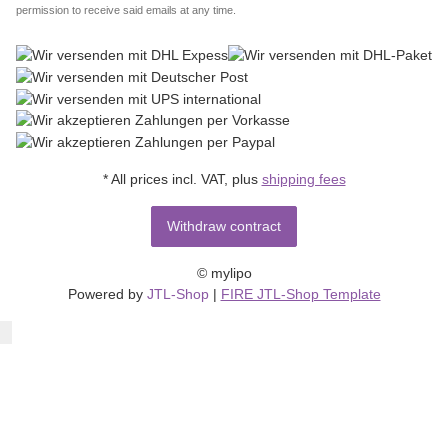
permission to receive said emails at any time.
* All prices incl. VAT, plus
shipping fees
Withdraw contract
© mylipo
Powered by
JTL-Shop
|
FIRE JTL-Shop Template