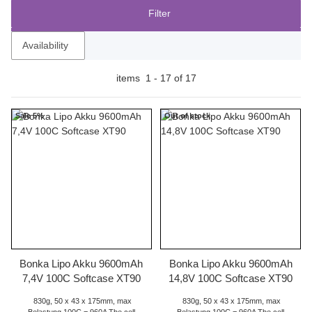
Filter
Availability
items
1
-
17
of
17
Sale 5%
Out of stock
Bonka Lipo Akku 9600mAh
Bonka Lipo Akku 9600mAh
7,4V 100C Softcase XT90
14,8V 100C Softcase XT90
830g, 50 x 43 x 175mm, max
830g, 50 x 43 x 175mm, max
Belastung 100C = 960A The cell
Belastung 100C = 960A The cell