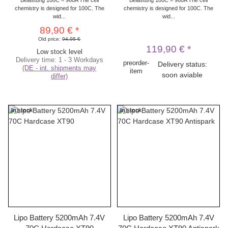
chemistry is designed for 100C. The
chemistry is designed for 100C. The
wid...
wid...
89,90 €
*
Old price:
94,95 €
119,90 €
*
Low stock level
Delivery time:
1 - 3 Workdays
preorder-
Delivery status:
(DE - int. shipments may
item
soon aviable
differ)
In stock
In stock
Lipo Battery 5200mAh 7.4V
Lipo Battery 5200mAh 7.4V