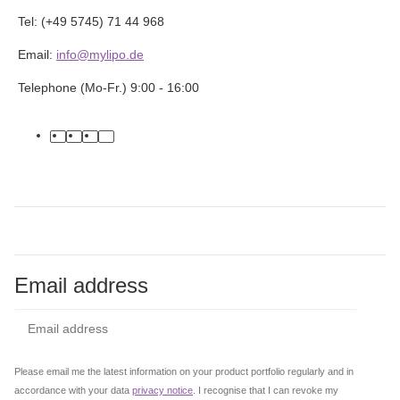
Tel: (+49 5745) 71 44 968
Email:
info@mylipo.de
Telephone (Mo-Fr.) 9:00 - 16:00
facebook
youtube
instagram
tiktok
Email address
Subs
Please email me the latest information on your product portfolio regularly and in
accordance with your data
privacy notice
. I recognise that I can revoke my