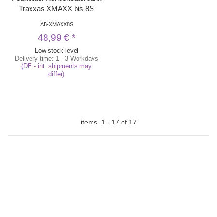
Traxxas XMAXX bis 8S
AB-XMAXX8S
48,99 €
*
Low stock level
Delivery time:
1 - 3 Workdays
(DE - int. shipments may
differ)
items
1
-
17
of
17