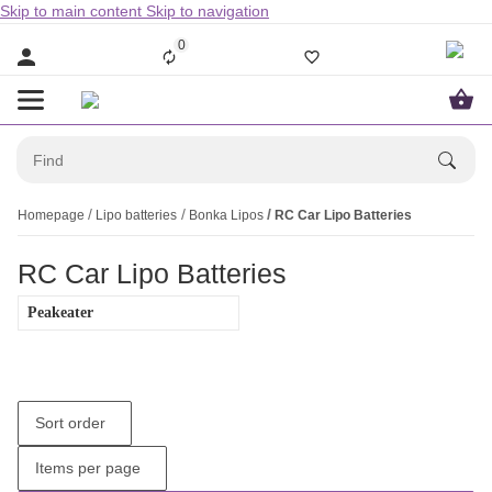
Skip to main content
Skip to navigation
0
Homepage
Lipo batteries
Bonka Lipos
RC Car Lipo Batteries
RC Car Lipo Batteries
Peakeater
Sort order
Items per page