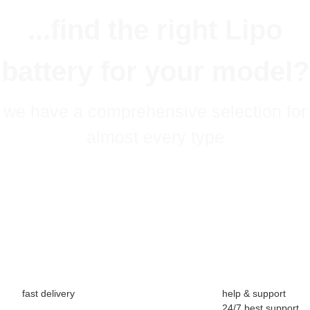
...find the right Lipo
battery for your model?
we have a comprehensive selection for
almost every type
fast delivery
help & support
24/7 best support