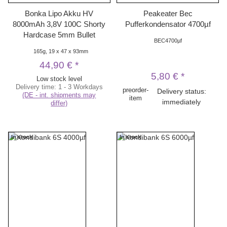
Bonka Lipo Akku HV
Peakeater Bec
8000mAh 3,8V 100C Shorty
Pufferkondensator 4700µf
Hardcase 5mm Bullet
BEC4700µf
165g, 19 x 47 x 93mm
44,90 €
*
5,80 €
*
Low stock level
Delivery time:
1 - 3 Workdays
preorder-
Delivery status:
(DE - int. shipments may
item
immediately
differ)
In stock
In stock