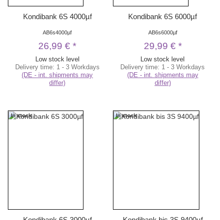
Kondibank 6S 4000µf
Kondibank 6S 6000µf
AB6s4000µf
AB6s6000µf
26,99 €
*
29,99 €
*
Low stock level
Low stock level
Delivery time:
1 - 3 Workdays
Delivery time:
1 - 3 Workdays
(DE - int. shipments may
(DE - int. shipments may
differ)
differ)
In stock
In stock
Kondibank 6S 3000µf
Kondibank bis 3S 9400µf