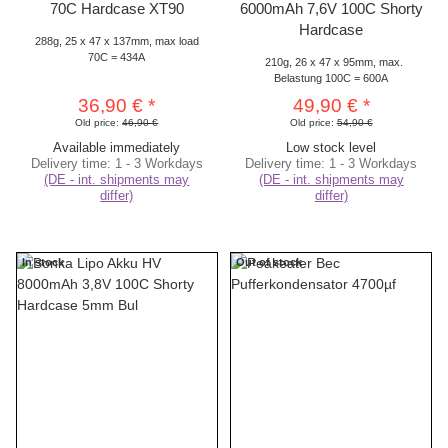
70C Hardcase XT90
6000mAh 7,6V 100C Shorty
Hardcase
288g, 25 x 47 x 137mm, max load
70C = 434A
210g, 26 x 47 x 95mm, max.
Belastung 100C = 600A
36,90 €
*
49,90 €
*
Old price:
46,90 €
Old price:
54,90 €
Available immediately
Low stock level
Delivery time:
1 - 3 Workdays
Delivery time:
1 - 3 Workdays
(DE - int. shipments may
(DE - int. shipments may
differ)
differ)
In stock
Out of stock