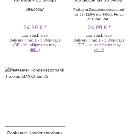
AB6s3000µf
Peakeater Zusatzkondensatorbank
bis 3S (12,6V) und 9400µf. Für zb
RC DRAG RACE
24,99 €
*
24,99 €
*
Low stock level
Low stock level
Delivery time:
1 - 3 Workdays
Delivery time:
1 - 3 Workdays
(DE - int. shipments may
(DE - int. shipments may
differ)
differ)
In stock
Peakeater Kondensatorbank