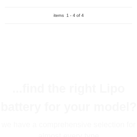
items
1
-
4
of
4
...find the right Lipo
battery for your model?
we have a comprehensive selection for
almost every type