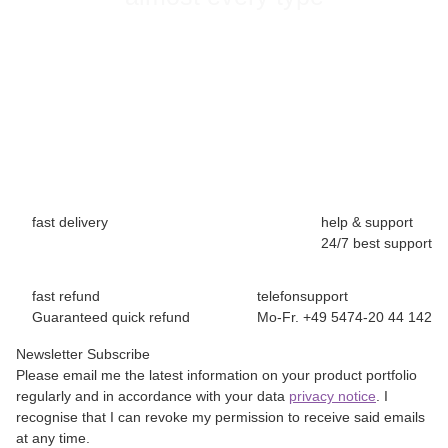
fast delivery
help & support
24/7 best support
fast refund
telefonsupport
Guaranteed quick refund
Mo-Fr. +49 5474-20 44 142
Newsletter Subscribe
Please email me the latest information on your product portfolio
regularly and in accordance with your data
privacy notice
. I
recognise that I can revoke my permission to receive said emails
at any time.