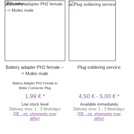
Best sellers
Battery adapter PH2 female --
Plug soldering service
> Molex male
Battery Adapter PH2 Female to
Molex Connector Plug
1,99 €
*
4,50 €
-
5,00 €
*
Low stock level
Available immediately
Delivery time:
1 - 3 Workdays
Delivery time:
1 - 3 Workdays
(DE - int. shipments may
(DE - int. shipments may
differ)
differ)