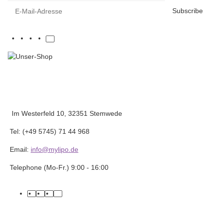
E-Mail-Adresse
Subscribe
Im Westerfeld 10, 32351 Stemwede
Tel: (+49 5745) 71 44 968
Email:
info@mylipo.de
Telephone (Mo-Fr.) 9:00 - 16:00
facebook
youtube
instagram
tiktok