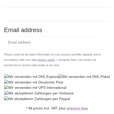
Email address
Subs
Please email me the latest information on your product portfolio regularly and in
accordance with your data
privacy notice
. I recognise that I can revoke my
permission to receive said emails at any time.
* All prices incl. VAT, plus
shipping fees