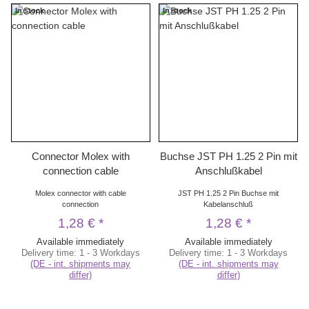
In stock
In stock
Connector Molex with
Buchse JST PH 1.25 2 Pin mit
connection cable
Anschlußkabel
Molex connector with cable
JST PH 1.25 2 Pin Buchse mit
connection
Kabelanschluß
1,28 €
*
1,28 €
*
Available immediately
Available immediately
Delivery time:
1 - 3 Workdays
Delivery time:
1 - 3 Workdays
(DE - int. shipments may
(DE - int. shipments may
differ)
differ)