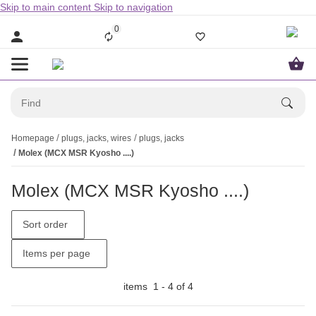
Skip to main content
Skip to navigation
0
Homepage
plugs, jacks, wires
plugs, jacks
Molex (MCX MSR Kyosho ....)
Molex (MCX MSR Kyosho ....)
Sort order
Items per page
items
1
-
4
of
4