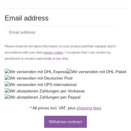
Email address
Subs
Please email me the latest information on your product portfolio regularly and in
accordance with your data
privacy notice
. I recognise that I can revoke my
permission to receive said emails at any time.
* All prices incl. VAT, plus
shipping fees
Withdraw contract