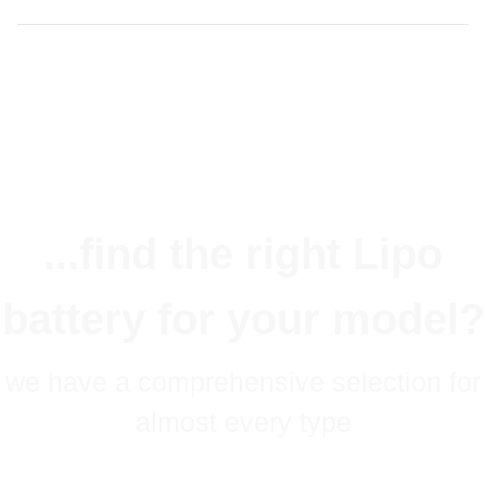
...find the right Lipo
battery for your model?
we have a comprehensive selection for
almost every type