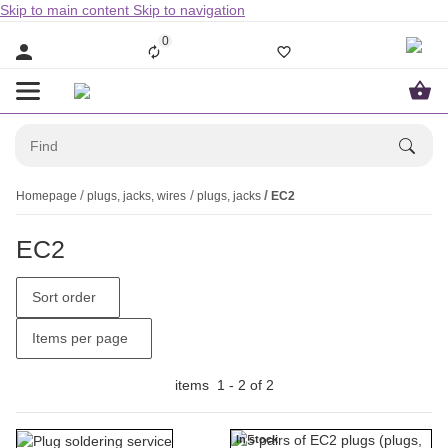
Skip to main content
Skip to navigation
0
Homepage
plugs, jacks, wires
plugs, jacks
EC2
EC2
Sort order
Items per page
items
1
-
2
of
2
In stock