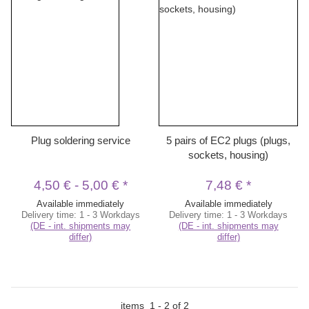
Plug soldering service
5 pairs of EC2 plugs (plugs,
sockets, housing)
4,50 €
-
5,00 €
*
7,48 €
*
Available immediately
Available immediately
Delivery time:
1 - 3 Workdays
Delivery time:
1 - 3 Workdays
(DE - int. shipments may
(DE - int. shipments may
differ)
differ)
items
1
-
2
of
2