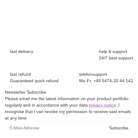
fast delivery
help & support
24/7 best support
fast refund
telefonsupport
Guaranteed quick refund
Mo-Fr. +49 5474-20 44 142
Newsletter Subscribe
Please email me the latest information on your product portfolio
regularly and in accordance with your data
privacy notice
. I
recognise that I can revoke my permission to receive said emails
at any time.
E-Mail-Adresse
Subscribe