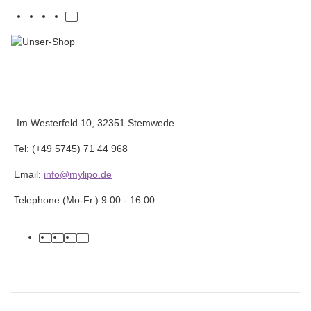
Im Westerfeld 10, 32351 Stemwede
Tel: (+49 5745) 71 44 968
Email:
info@mylipo.de
Telephone (Mo-Fr.) 9:00 - 16:00
facebook
youtube
instagram
tiktok