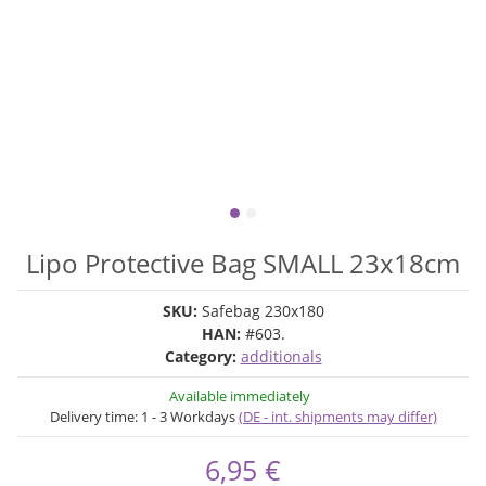
Lipo Protective Bag SMALL 23x18cm
SKU:
Safebag 230x180
HAN:
#603.
Category:
additionals
Available immediately
Delivery time:
1 - 3 Workdays
(DE - int. shipments may differ)
6,95 €