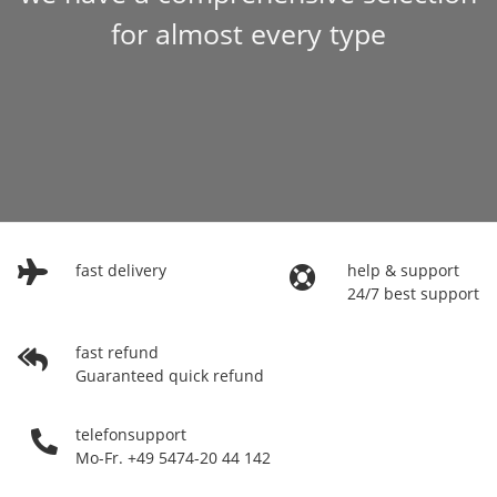
for almost every type
fast delivery
help & support
24/7 best support
fast refund
Guaranteed quick refund
telefonsupport
Mo-Fr. +49 5474-20 44 142