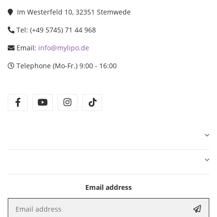
Im Westerfeld 10, 32351 Stemwede
Tel: (+49 5745) 71 44 968
Email:
info@mylipo.de
Telephone (Mo-Fr.) 9:00 - 16:00
facebook
youtube
instagram
tiktok
Email address
Email address