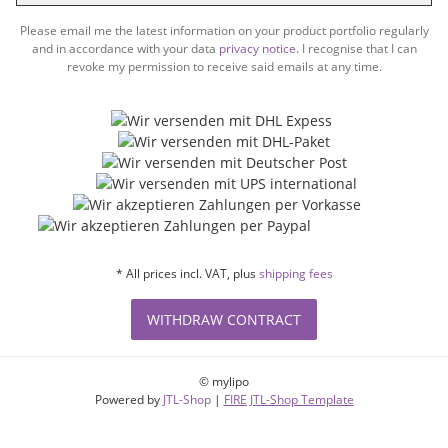
Subsc
Please email me the latest information on your product portfolio regularly
and in accordance with your data
privacy notice
. I recognise that I can
revoke my permission to receive said emails at any time.
* All prices incl. VAT, plus
shipping fees
WITHDRAW CONTRACT
© mylipo
Powered by
JTL-Shop
|
FIRE JTL-Shop Template