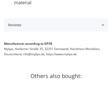
material
Reviews
Manufacturer according to GPSR
Mylipo, Haldemer Straße 35, 32351 Stemwede, Nordrhein-Westfalen,
Deutschland, info@mylipo.de, https://www.mylipo.de
Others also bought:
In stock