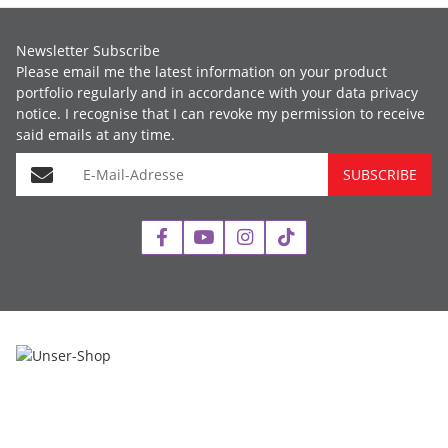
Newsletter Subscribe
Please email me the latest information on your product
portfolio regularly and in accordance with your data
privacy
notice
. I recognise that I can revoke my permission to receive
said emails at any time.
E-Mail-Adresse
SUBSCRIBE