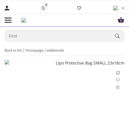
0
Back to list
Homepage
additionals