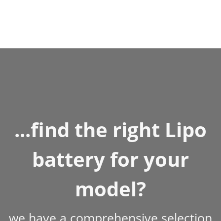
...find the right Lipo
battery for your
model?
we have a comprehensive selection