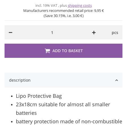
incl. 19% VAT , plus
shipping costs
Manufacturers recommended retail price:
9,95 €
(Save
30.15%
, i.e.
3,00 €
)
pcs
ADD TO BASKET
description
Lipo Protective Bag
23x18cm suitable for almost all smaller
batteries
battery protection made of non-combustible