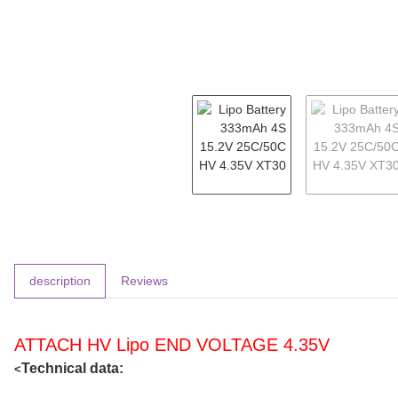
show more tabs
description
Reviews
ATTACH HV Lipo END VOLTAGE 4.35V
Technical data:
<