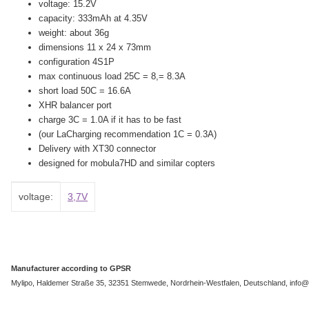
voltage: 15.2V
capacity: 333mAh at 4.35V
weight: about 36g
dimensions 11 x 24 x 73mm
configuration 4S1P
max continuous load 25C = 8,= 8.3A
short load 50C = 16.6A
XHR balancer port
charge 3C = 1.0A if it has to be fast
(our LaCharging recommendation 1C = 0.3A)
Delivery with XT30 connector
designed for mobula7HD and similar copters
Item information
Value
voltage:
3,7V
Manufacturer according to GPSR
Mylipo, Haldemer Straße 35, 32351 Stemwede, Nordrhein-Westfalen, Deutschland, info@m