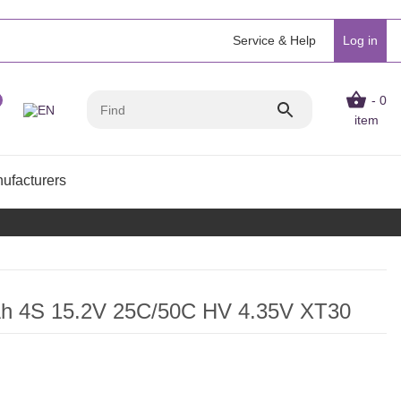
Service & Help
Log in
- 0
item
ufacturers
Ah 4S 15.2V 25C/50C HV 4.35V XT30