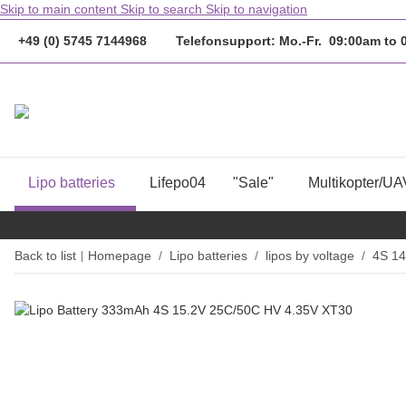
Skip to main content
Skip to search
Skip to navigation
+49 (0) 5745 7144968 Telefonsupport: Mo.-Fr. 09:00am to
Lipo batteries
Lifepo04
"Sale"
Multikopter/UA
Back to list
Homepage
Lipo batteries
lipos by voltage
4S 14