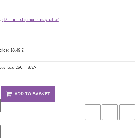
ys
(DE - int. shipments may differ)
price:
18,49 €
ous load 25C = 8.3A
ADD TO BASKET