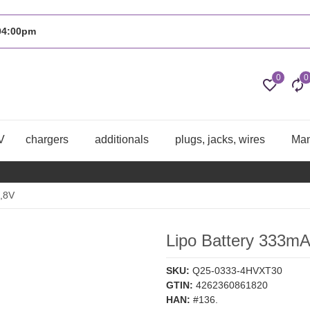
 04:00pm
0
0
V
chargers
additionals
plugs, jacks, wires
Man
,8V
Lipo Battery 333m
SKU:
Q25-0333-4HVXT30
GTIN:
4262360861820
HAN:
#136.