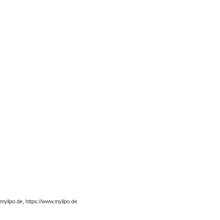
ylipo.de, https://www.mylipo.de