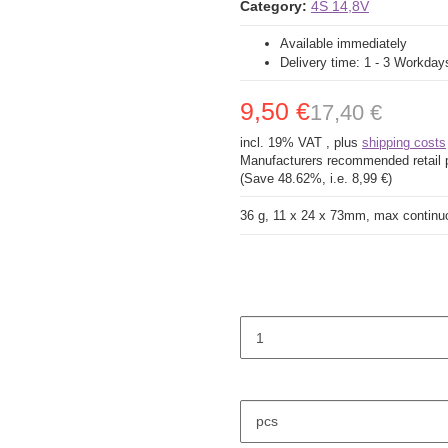
Category:
4S 14,8V
Available immediately
Delivery time:
1 - 3 Workda
9,50 €
17,40 €
incl. 19% VAT , plus
shipping costs
Manufacturers recommended retail 
(Save
48.62%
, i.e.
8,99 €
)
36 g, 11 x 24 x 73mm, max continu
pcs