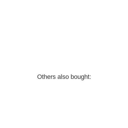
Others also bought: