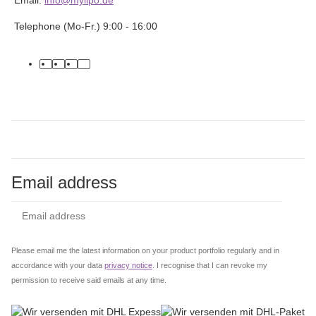
Telephone (Mo-Fr.) 9:00 - 16:00
facebook
youtube
instagram
tiktok
Email address
Subs
Please email me the latest information on your product portfolio regularly and in
accordance with your data
privacy notice
. I recognise that I can revoke my
permission to receive said emails at any time.