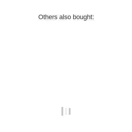
Others also bought:
In stock