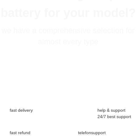
battery for your model?
we have a comprehensive selection for
almost every type
fast delivery
help & support
24/7 best support
fast refund
telefonsupport