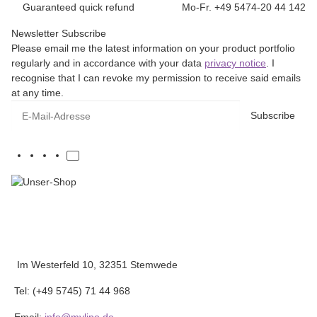
Guaranteed quick refund
Mo-Fr. +49 5474-20 44 142
Newsletter Subscribe
Please email me the latest information on your product portfolio
regularly and in accordance with your data
privacy notice
. I
recognise that I can revoke my permission to receive said emails
at any time.
E-Mail-Adresse
Subscribe
Im Westerfeld 10, 32351 Stemwede
Tel: (+49 5745) 71 44 968
Email:
info@mylipo.de