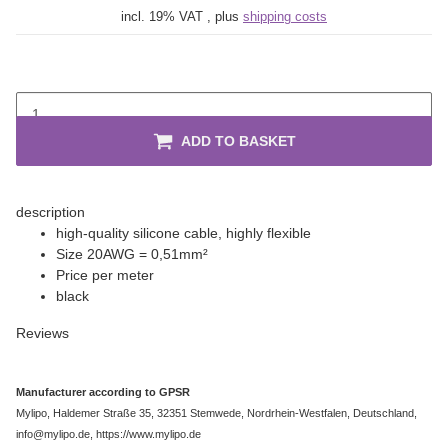
incl. 19% VAT , plus
shipping costs
ADD TO BASKET
description
high-quality silicone cable, highly flexible
Size 20AWG = 0,51mm²
Price per meter
black
Reviews
Manufacturer according to GPSR
Mylipo, Haldemer Straße 35, 32351 Stemwede, Nordrhein-Westfalen, Deutschland,
info@mylipo.de, https://www.mylipo.de