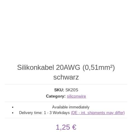
Silikonkabel 20AWG (0,51mm²)
schwarz
SKU:
SK20S
Category:
siliconwire
Available immediately
Delivery time:
1 - 3 Workdays
(DE - int. shipments may differ)
1,25 €