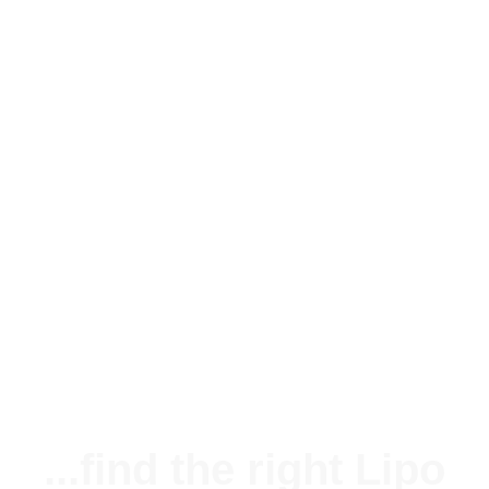
Silikonkabel 20AWG (0,51mm²) rot
1,25 €
*
Available immediately
...find the right Lipo