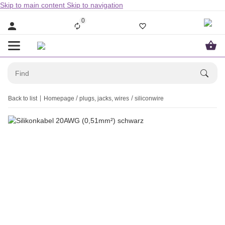
Skip to main content
Skip to navigation
0
Back to list
Homepage
plugs, jacks, wires
siliconwire