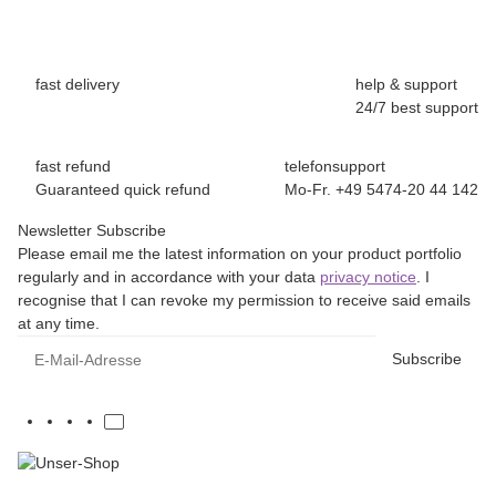
fast delivery
help & support
24/7 best support
fast refund
telefonsupport
Guaranteed quick refund
Mo-Fr. +49 5474-20 44 142
Newsletter Subscribe
Please email me the latest information on your product portfolio
regularly and in accordance with your data
privacy notice
. I
recognise that I can revoke my permission to receive said emails
at any time.
E-Mail-Adresse
Subscribe