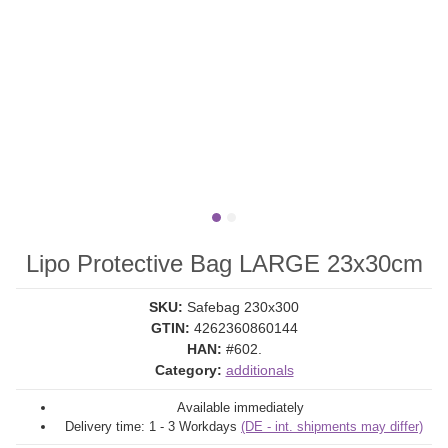
Lipo Protective Bag LARGE 23x30cm
SKU:
Safebag 230x300
GTIN:
4262360860144
HAN:
#602.
Category:
additionals
Available immediately
Delivery time:
1 - 3 Workdays
(DE - int. shipments may differ)