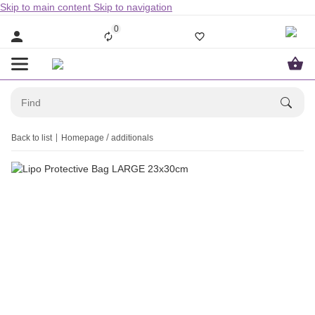
Skip to main content
Skip to navigation
0
Back to list
Homepage
additionals