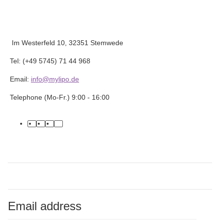
Im Westerfeld 10, 32351 Stemwede
Tel: (+49 5745) 71 44 968
Email:
info@mylipo.de
Telephone (Mo-Fr.) 9:00 - 16:00
facebook
youtube
instagram
tiktok
Email address