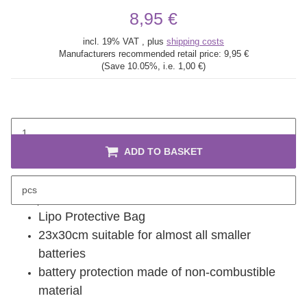
8,95 €
incl. 19% VAT , plus
shipping costs
Manufacturers recommended retail price:
9,95 €
(Save
10.05%
, i.e.
1,00 €
)
ADD TO BASKET
pcs
description
Lipo Protective Bag
23x30cm suitable for almost all smaller
batteries
battery protection made of non-combustible
material