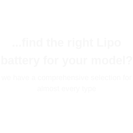
...find the right Lipo
battery for your model?
we have a comprehensive selection for
almost every type