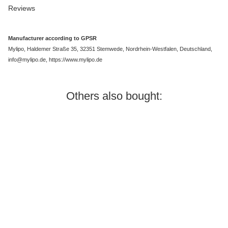
Reviews
Manufacturer according to GPSR
Mylipo, Haldemer Straße 35, 32351 Stemwede, Nordrhein-Westfalen, Deutschland,
info@mylipo.de, https://www.mylipo.de
Others also bought:
In stock