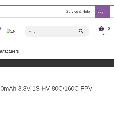
Service & Help
Log in
- 0
item
ufacturers
450mAh 3,8V 1S HV 80C/160C FPV