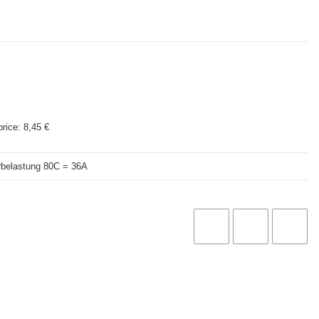
price:
8,45 €
rbelastung 80C = 36A