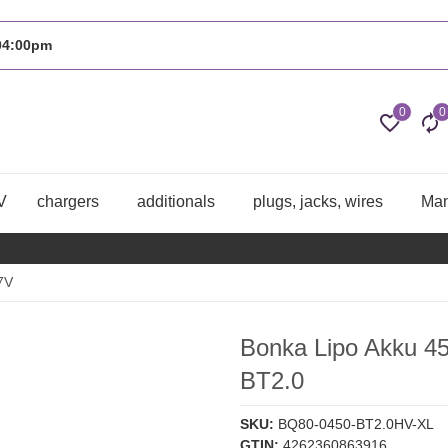
 04:00pm
0
0
V
chargers
additionals
plugs, jacks, wires
Man
7V
Bonka Lipo Akku 
BT2.0
SKU:
BQ80-0450-BT2.0HV-XL
GTIN:
4262360863916