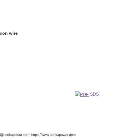
icon wire
SDS
nfo@bonkapower.com, https://www.bonkapower.com