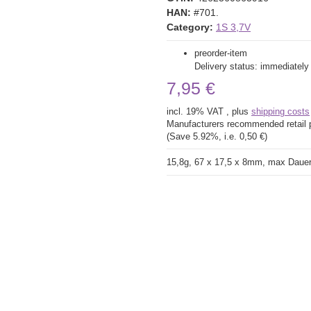
HAN:
#701.
Category:
1S 3,7V
preorder-item
Delivery status: immediately
7,95 €
incl. 19% VAT , plus
shipping costs
Manufacturers recommended retail 
(Save
5.92%
, i.e.
0,50 €
)
15,8g, 67 x 17,5 x 8mm, max Daue