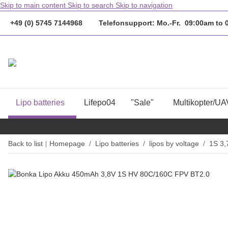
Skip to main content
Skip to search
Skip to navigation
+49 (0) 5745 7144968 Telefonsupport: Mo.-Fr. 09:00am to
Lipo batteries
Lifepo04
"Sale"
Multikopter/UA
Back to list
Homepage
Lipo batteries
lipos by voltage
1S 3,