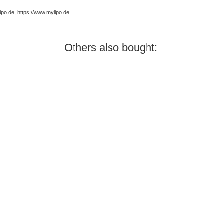
po.de, https://www.mylipo.de
Others also bought: