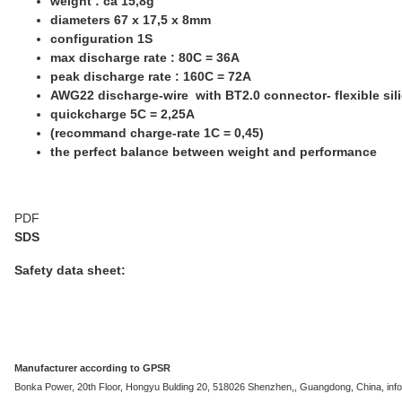
weight : ca 15,8g
diameters 67 x 17,5 x 8mm
configuration 1S
max discharge rate : 80C = 36A
peak discharge rate : 160C = 72A
AWG22 discharge-wire with BT2.0 connector- flexible sil
quickcharge 5C = 2,25A
(recommand charge-rate 1C = 0,45)
the perfect balance between weight and performance
PDF
SDS
Safety data sheet:
Manufacturer according to GPSR
Bonka Power, 20th Floor, Hongyu Bulding 20, 518026 Shenzhen,, Guangdong, China, i