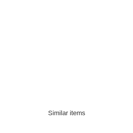
Similar items