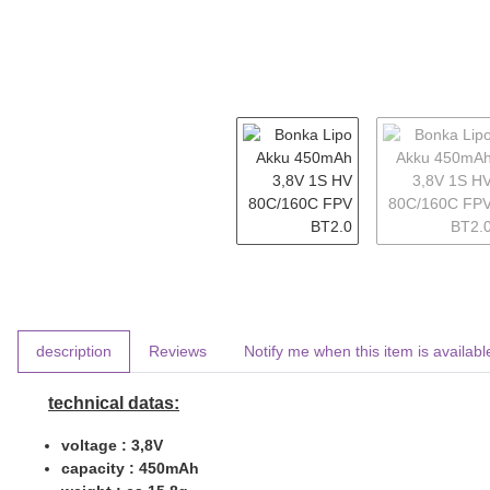
show more tabs
description
Reviews
Notify me when this item is availabl
technical datas:
voltage : 3,8V
capacity : 450mAh