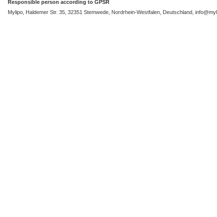
Responsible person according to GPSR
Mylipo, Haldemer Str. 35, 32351 Stemwede, Nordrhein-Westfalen, Deutschland, info@myli
Sale 7%