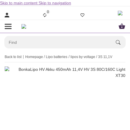
Skip to main content
Skip to navigation
0
Back to list
Homepage
Lipo batteries
lipos by voltage
3S 11,1V