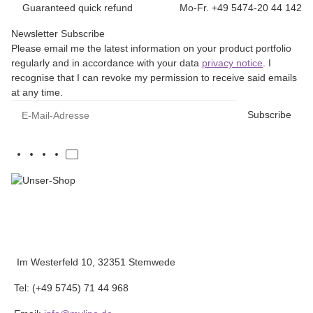
Guaranteed quick refund
Mo-Fr. +49 5474-20 44 142
Newsletter Subscribe
Please email me the latest information on your product portfolio
regularly and in accordance with your data
privacy notice
. I
recognise that I can revoke my permission to receive said emails
at any time.
E-Mail-Adresse
Subscribe
Im Westerfeld 10, 32351 Stemwede
Tel: (+49 5745) 71 44 968