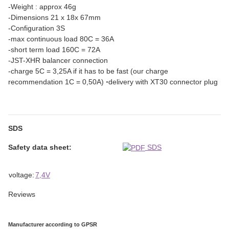
-Weight : approx 46g
-Dimensions 21 x 18x 67mm
-Configuration 3S
-max continuous load 80C = 36A
-short term load 160C = 72A
-JST-XHR balancer connection
-charge 5C = 3,25A if it has to be fast (our charge
recommendation 1C = 0,50A) ◦delivery with XT30 connector plug
SDS
Safety data sheet:
SDS
Item information
Value
voltage:
7,4V
Reviews
Manufacturer according to GPSR