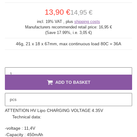
13,90 €
14,95 €
incl. 19% VAT , plus
shipping costs
Manufacturers recommended retail price:
16,95 €
(Save
17.99%
, i.e.
3,05 €
)
46g, 21 x 18 x 67mm, max continuous load 80C = 36A
ADD TO BASKET
pcs
description
ATTENTION HV Lipo CHARGING VOLTAGE 4.35V
Technical data:
-voltage : 11,4V
-Capacity : 450mAh