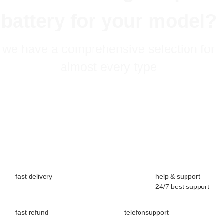
battery for your model?
we have a comprehensive selection for
almost every type
fast delivery
help & support
24/7 best support
fast refund
telefonsupport