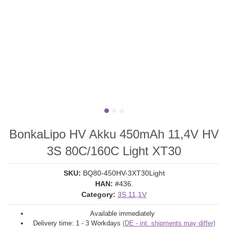
BonkaLipo HV Akku 450mAh 11,4V HV
3S 80C/160C Light XT30
SKU:
BQ80-450HV-3XT30Light
HAN:
#436.
Category:
3S 11,1V
Available immediately
Delivery time:
1 - 3 Workdays
(DE - int. shipments may differ)