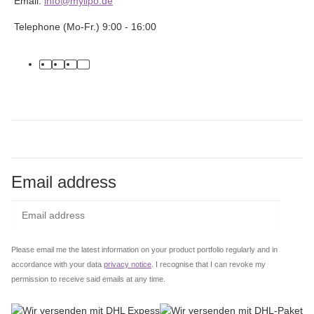
Email:
info@mylipo.de
Telephone (Mo-Fr.) 9:00 - 16:00
facebook
youtube
instagram
tiktok
Email address
Subs
Please email me the latest information on your product portfolio regularly and in
accordance with your data
privacy notice
. I recognise that I can revoke my
permission to receive said emails at any time.