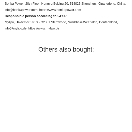
Bonka Power, 20th Floor, Hongyu Bulding 20, 518026 Shenzhen,, Guangdong, China,
info@bonkapower.com, https://www.bonkapower.com
Responsible person according to GPSR
Mylipo, Haldemer Str. 35, 32351 Stemwede, Nordrhein-Westfalen, Deutschland,
info@mylipo.de, https://www.mylipo.de
Others also bought:
In stock