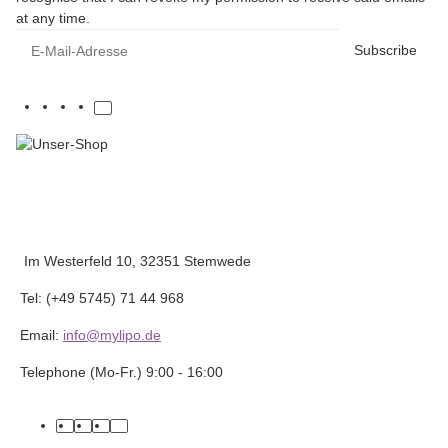
at any time.
E-Mail-Adresse
Subscribe
Im Westerfeld 10, 32351 Stemwede
Tel: (+49 5745) 71 44 968
Email:
info@mylipo.de
Telephone (Mo-Fr.) 9:00 - 16:00
facebook
youtube
instagram
tiktok