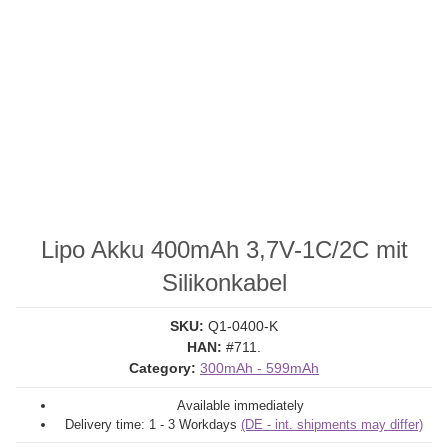
Lipo Akku 400mAh 3,7V-1C/2C mit
Silikonkabel
SKU:
Q1-0400-K
HAN:
#711.
Category:
300mAh - 599mAh
Available immediately
Delivery time:
1 - 3 Workdays
(DE - int. shipments may differ)