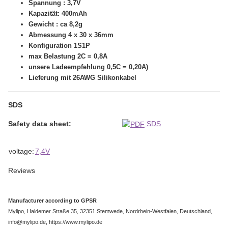
Spannung : 3,7V
Kapazität: 400mAh
Gewicht : ca 8,2g
Abmessung 4 x 30 x 36mm
Konfiguration 1S1P
max Belastung 2C = 0,8A
unsere Ladeempfehlung 0,5C = 0,20A)
Lieferung mit 26AWG Silikonkabel
SDS
Safety data sheet:
SDS
Item information
Value
voltage:
7,4V
Reviews
Manufacturer according to GPSR
Mylipo, Haldemer Straße 35, 32351 Stemwede, Nordrhein-Westfalen, Deutschland,
info@mylipo.de, https://www.mylipo.de