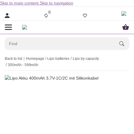
Skip to main content
Skip to navigation
0
Back to list
Homepage
Lipo batteries
Lipo by capacity
300mAh - 599mAh