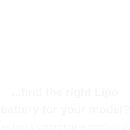
Lithium-Ion Akkus 2S 7,2V 4200mAh mit MPX und JR Stecker. Geeignet zur
Empfängerstromversorgung im Fl&au...
36,90 €
*
Available immediately
Delivery time:
1 - 3 Workdays
(DE - int. shipments may differ)
...find the right Lipo
battery for your model?
we have a comprehensive selection for