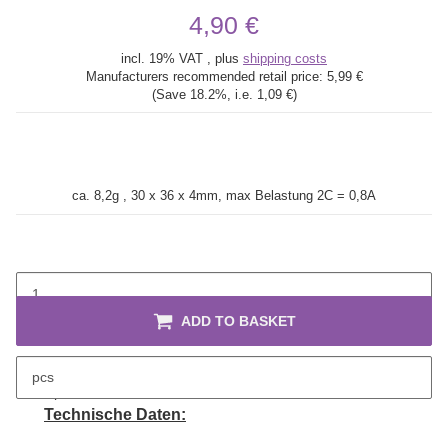
4,90 €
incl. 19% VAT , plus
shipping costs
Manufacturers recommended retail price:
5,99 €
(Save
18.2%
, i.e.
1,09 €
)
ca. 8,2g , 30 x 36 x 4mm, max Belastung 2C = 0,8A
ADD TO BASKET
pcs
description
Technische Daten: