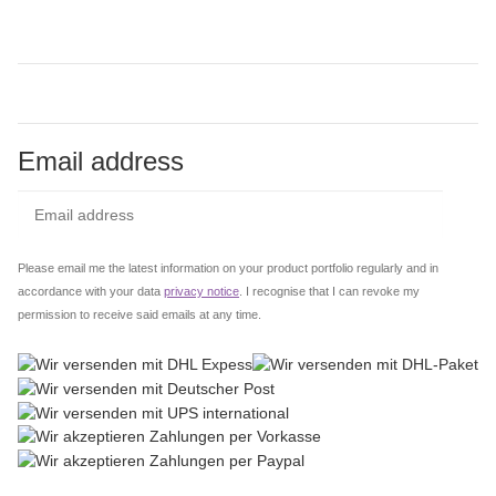
Email address
Subs
Please email me the latest information on your product portfolio regularly and in
accordance with your data
privacy notice
. I recognise that I can revoke my
permission to receive said emails at any time.