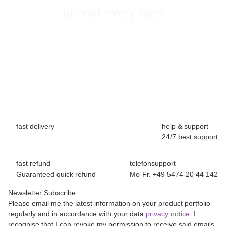
almost every type
fast delivery
help & support
24/7 best support
fast refund
telefonsupport
Guaranteed quick refund
Mo-Fr. +49 5474-20 44 142
Newsletter Subscribe
Please email me the latest information on your product portfolio
regularly and in accordance with your data
privacy notice
. I
recognise that I can revoke my permission to receive said emails