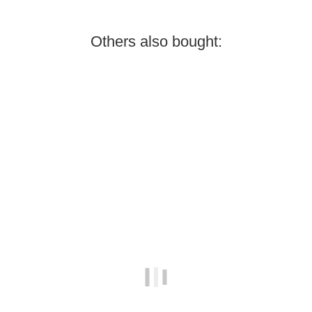
Others also bought:
Best sellers