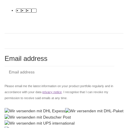
facebook
youtube
instagram
tiktok
Email address
Subs
Please email me the latest information on your product portfolio regularly and in
accordance with your data
privacy notice
. I recognise that I can revoke my
permission to receive said emails at any time.