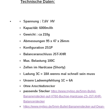
Technische Daten:
Spannung : 7,6V HV
Kapazität: 6000mAh
Gewicht : ca 210g
Abmessungen 95 x 47 x 26mm
Konfiguration 2S1P
Balanceranschluss JST-XHR
Max. Belastung 100C
Zellen im Hardcase (Shorty)
Ladung 3C = 18A wenns mal schnell sein muss
Unsere Ladeempfehlung 1C = 6A
Ohne Anschlußstecker
passende Stecker
https://www.mylipo.de/5mm-Bullet-
Bananenstecker-auf-XT60-Buchse-Hardcase-2S-JST-XHR-
Balancerstecker
https://www.mylipo.de/5mm-Bullet-Bananenstecker-auf-Dean-