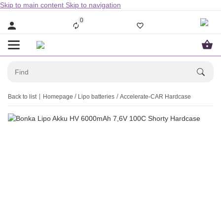
Skip to main content
Skip to navigation
0
Back to list
Homepage
Lipo batteries
Accelerate-CAR Hardcase