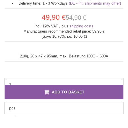
Delivery time:
1 - 3 Workdays
(DE - int. shipments may differ)
49,90 €
54,90 €
incl. 19% VAT , plus
shipping costs
Manufacturers recommended retail price:
59,95 €
(Save
16.76%
, i.e.
10,05 €
)
210g, 26 x 47 x 95mm,
max. Belastung 100C = 600A
ADD TO BASKET
pcs
description