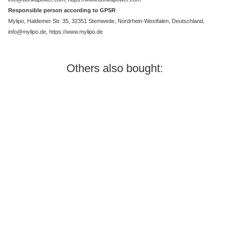
Responsible person according to GPSR
Mylipo, Haldemer Str. 35, 32351 Stemwede, Nordrhein-Westfalen, Deutschland,
info@mylipo.de, https://www.mylipo.de
Others also bought:
In stock