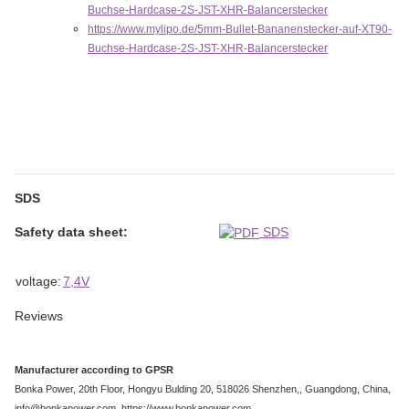
Buchse-Hardcase-2S-JST-XHR-Balancerstecker
https://www.mylipo.de/5mm-Bullet-Bananenstecker-auf-XT90-
Buchse-Hardcase-2S-JST-XHR-Balancerstecker
SDS
Safety data sheet:
SDS
Item information
Value
voltage:
7,4V
Reviews
Manufacturer according to GPSR
Bonka Power, 20th Floor, Hongyu Bulding 20, 518026 Shenzhen,, Guangdong, China,
info@bonkapower.com, https://www.bonkapower.com