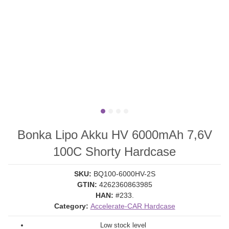
Bonka Lipo Akku HV 6000mAh 7,6V
100C Shorty Hardcase
SKU:
BQ100-6000HV-2S
GTIN:
4262360863985
HAN:
#233.
Category:
Accelerate-CAR Hardcase
Low stock level