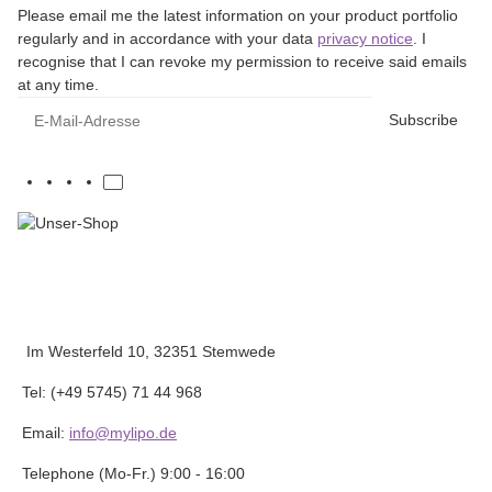
Please email me the latest information on your product portfolio
regularly and in accordance with your data
privacy notice
. I
recognise that I can revoke my permission to receive said emails
at any time.
E-Mail-Adresse
Subscribe
Im Westerfeld 10, 32351 Stemwede
Tel: (+49 5745) 71 44 968
Email:
info@mylipo.de
Telephone (Mo-Fr.) 9:00 - 16:00