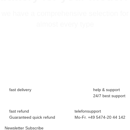
we have a comprehensive selection for
almost every type
fast delivery
help & support
24/7 best support
fast refund
telefonsupport
Guaranteed quick refund
Mo-Fr. +49 5474-20 44 142
Newsletter Subscribe