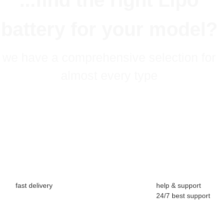
...find the right Lipo
battery for your model?
we have a comprehensive selection for
almost every type
fast delivery
help & support
24/7 best support