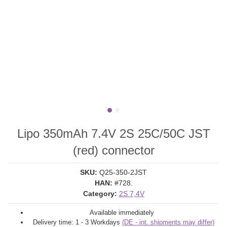
Lipo 350mAh 7.4V 2S 25C/50C JST
(red) connector
SKU:
Q25-350-2JST
HAN:
#728.
Category:
2S 7,4V
Available immediately
Delivery time:
1 - 3 Workdays
(DE - int. shipments may differ)