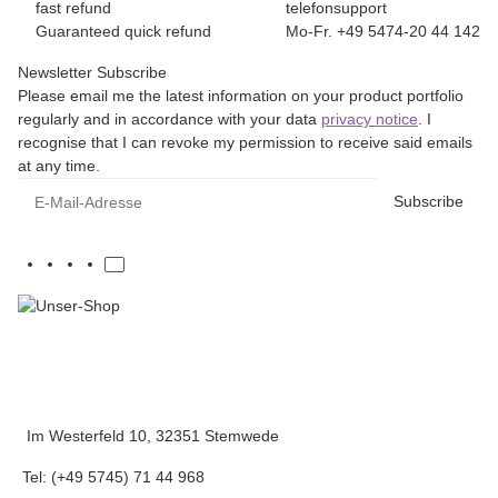
fast refund
telefonsupport
Guaranteed quick refund
Mo-Fr. +49 5474-20 44 142
Newsletter Subscribe
Please email me the latest information on your product portfolio
regularly and in accordance with your data
privacy notice
. I
recognise that I can revoke my permission to receive said emails
at any time.
E-Mail-Adresse
Subscribe
Im Westerfeld 10, 32351 Stemwede
Tel: (+49 5745) 71 44 968