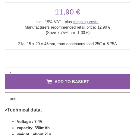
11,90 €
incl. 19% VAT , plus
shipping costs
Manufacturers recommended retail price:
12,90 €
(Save
7.75%
, i.e.
1,00 €
)
21g, 15 x 20 x 45mm, max continuous load 25C = 8.75A
ADD TO BASKET
pcs
description
Technical data:
<
Voltage : 7,4V
capacity: 350mAh
weight : about 21g