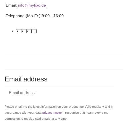
Email:
info@mylipo.de
Telephone (Mo-Fr.) 9:00 - 16:00
facebook
youtube
instagram
tiktok
Email address
Subs
Please email me the latest information on your product portfolio regularly and in
accordance with your data
privacy notice
. I recognise that I can revoke my
permission to receive said emails at any time.