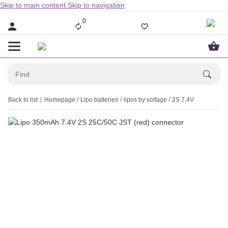
Skip to main content
Skip to navigation
0
Back to list
Homepage
Lipo batteries
lipos by voltage
2S 7,4V