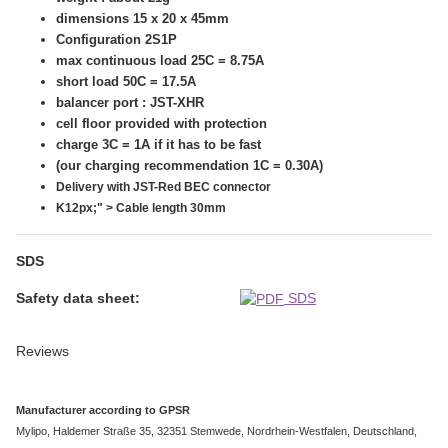
dimensions 15 x 20 x 45mm
Configuration 2S1P
max continuous load 25C = 8.75A
short load 50C = 17.5A
balancer port : JST-XHR
cell floor provided with protection
charge 3C = 1A if it has to be fast
(our charging recommendation 1C = 0.30A)
Delivery with JST-Red BEC connector
K12px;" > Cable length 30mm
SDS
Safety data sheet:
SDS
Reviews
Manufacturer according to GPSR
Mylipo, Haldemer Straße 35, 32351 Stemwede, Nordrhein-Westfalen, Deutschland,