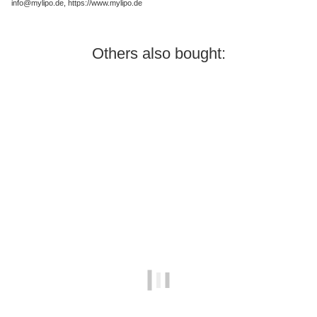
info@mylipo.de, https://www.mylipo.de
Others also bought:
In stock