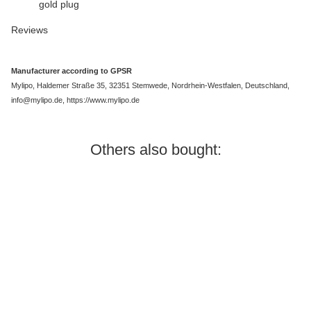
gold plug
Reviews
Manufacturer according to GPSR
Mylipo, Haldemer Straße 35, 32351 Stemwede, Nordrhein-Westfalen, Deutschland,
info@mylipo.de, https://www.mylipo.de
Others also bought:
In stock