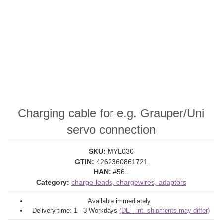
Charging cable for e.g. Grauper/Uni
servo connection
SKU:
MYL030
GTIN:
4262360861721
HAN:
#56..
Category:
charge-leads, chargewires, adaptors
Available immediately
Delivery time:
1 - 3 Workdays
(DE - int. shipments may differ)