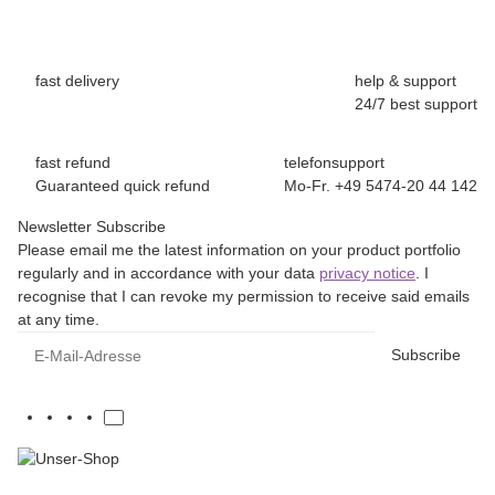
fast delivery
help & support
24/7 best support
fast refund
telefonsupport
Guaranteed quick refund
Mo-Fr. +49 5474-20 44 142
Newsletter Subscribe
Please email me the latest information on your product portfolio
regularly and in accordance with your data
privacy notice
. I
recognise that I can revoke my permission to receive said emails
at any time.
E-Mail-Adresse
Subscribe