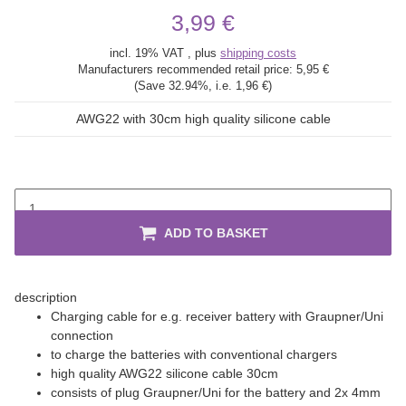
3,99 €
incl. 19% VAT , plus
shipping costs
Manufacturers recommended retail price:
5,95 €
(Save
32.94%
, i.e.
1,96 €
)
AWG22 with 30cm high quality silicone cable
ADD TO BASKET
description
Charging cable for e.g. receiver battery with Graupner/Uni
connection
to charge the batteries with conventional chargers
high quality AWG22 silicone cable 30cm
consists of plug Graupner/Uni for the battery and 2x 4mm