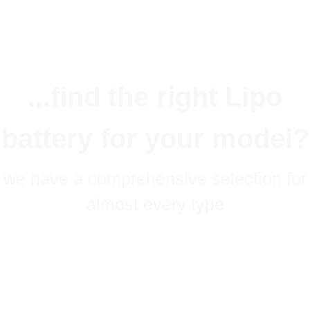
...find the right Lipo
battery for your model?
we have a comprehensive selection for
almost every type