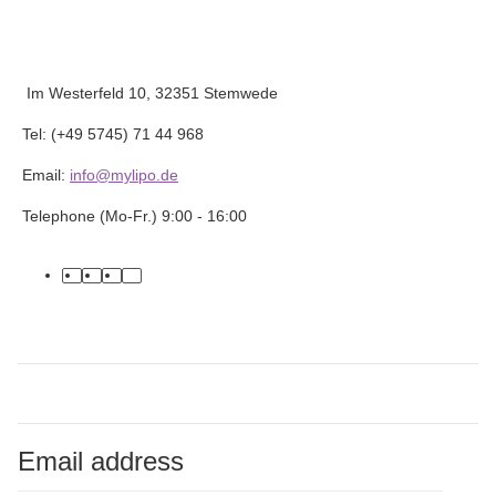
Im Westerfeld 10, 32351 Stemwede
Tel: (+49 5745) 71 44 968
Email:
info@mylipo.de
Telephone (Mo-Fr.) 9:00 - 16:00
facebook
youtube
instagram
tiktok
Email address