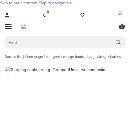
Skip to main content
Skip to navigation
0
Back to list
Homepage
chargers
charge-leads, chargewires, adaptors