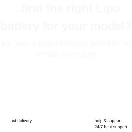
...find the right Lipo
battery for your model?
we have a comprehensive selection for
almost every type
fast delivery
help & support
24/7 best support