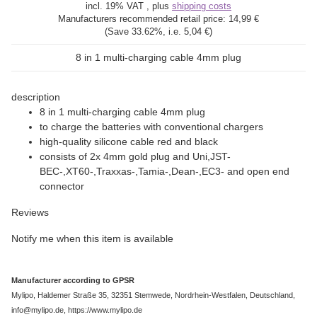
incl. 19% VAT , plus
shipping costs
Manufacturers recommended retail price:
14,99 €
(Save
33.62%
, i.e.
5,04 €
)
8 in 1 multi-charging cable 4mm plug
description
8 in 1 multi-charging cable 4mm plug
to charge the batteries with conventional chargers
high-quality silicone cable red and black
consists of 2x 4mm gold plug and Uni,JST-
BEC-,XT60-,Traxxas-,Tamia-,Dean-,EC3- and open end
connector
Reviews
Notify me when this item is available
Manufacturer according to GPSR
Mylipo, Haldemer Straße 35, 32351 Stemwede, Nordrhein-Westfalen, Deutschland,
info@mylipo.de, https://www.mylipo.de