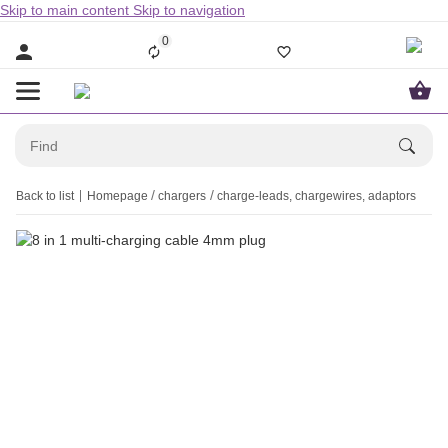
Skip to main content
Skip to navigation
0
Back to list
Homepage
chargers
charge-leads, chargewires, adaptors