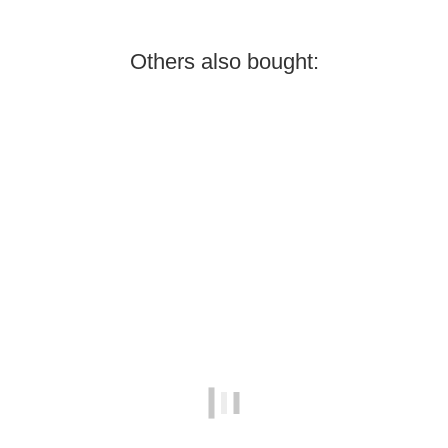
Others also bought:
Best sellers