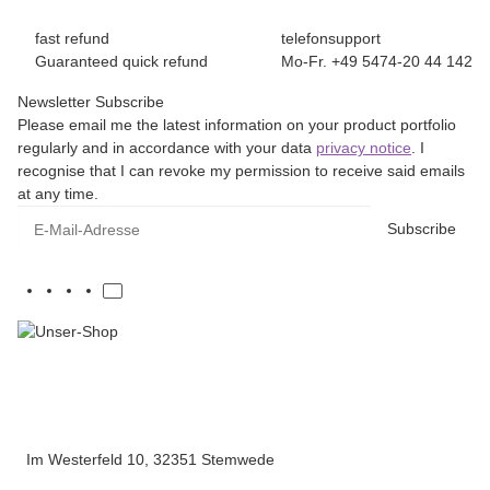
fast refund
telefonsupport
Guaranteed quick refund
Mo-Fr. +49 5474-20 44 142
Newsletter Subscribe
Please email me the latest information on your product portfolio
regularly and in accordance with your data
privacy notice
. I
recognise that I can revoke my permission to receive said emails
at any time.
E-Mail-Adresse
Subscribe
Im Westerfeld 10, 32351 Stemwede