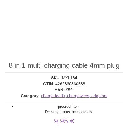
8 in 1 multi-charging cable 4mm plug
SKU:
MYL164
GTIN:
4262360860588
HAN:
#59.
Category:
charge-leads, chargewires, adaptors
preorder-item
Delivery status: immediately
9,95 €