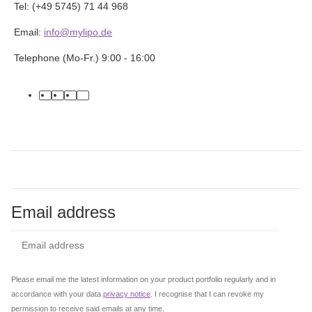
Tel: (+49 5745) 71 44 968
Email:
info@mylipo.de
Telephone (Mo-Fr.) 9:00 - 16:00
facebook
youtube
instagram
tiktok
Email address
Subs
Please email me the latest information on your product portfolio regularly and in
accordance with your data
privacy notice
. I recognise that I can revoke my
permission to receive said emails at any time.