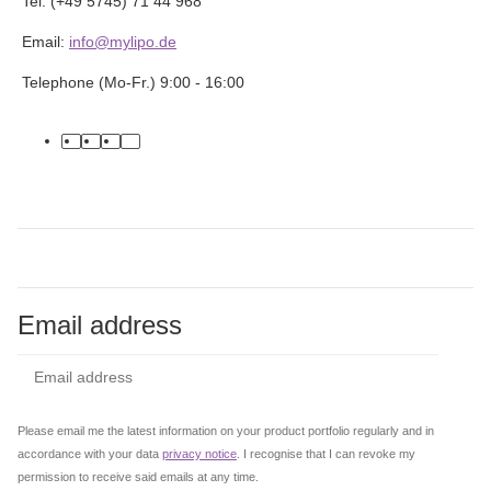
Tel: (+49 5745) 71 44 968
Email:
info@mylipo.de
Telephone (Mo-Fr.) 9:00 - 16:00
facebook
youtube
instagram
tiktok
Email address
Subs
Please email me the latest information on your product portfolio regularly and in
accordance with your data
privacy notice
. I recognise that I can revoke my
permission to receive said emails at any time.