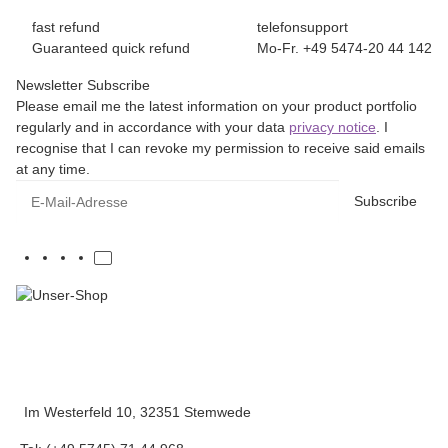
fast refund
telefonsupport
Guaranteed quick refund
Mo-Fr. +49 5474-20 44 142
Newsletter Subscribe
Please email me the latest information on your product portfolio
regularly and in accordance with your data
privacy notice
. I
recognise that I can revoke my permission to receive said emails
at any time.
E-Mail-Adresse
Subscribe
Im Westerfeld 10, 32351 Stemwede