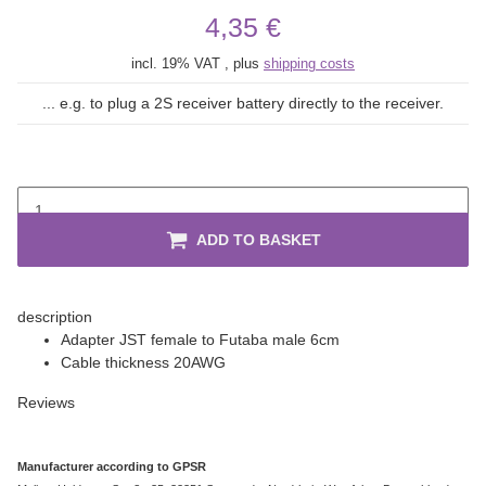
4,35 €
incl. 19% VAT , plus
shipping costs
... e.g. to plug a 2S receiver battery directly to the receiver.
ADD TO BASKET
description
Adapter JST female to Futaba male 6cm
Cable thickness 20AWG
Reviews
Manufacturer according to GPSR