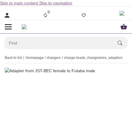
Skip to main content
Skip to navigation
0
Back to list
Homepage
chargers
charge-leads, chargewires, adaptors