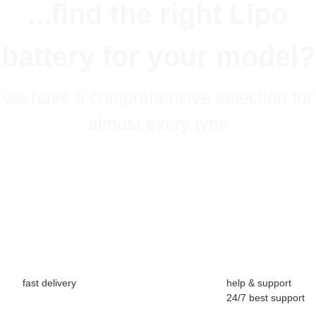
...find the right Lipo
battery for your model?
we have a comprehensive selection for
almost every type
fast delivery
help & support
24/7 best support