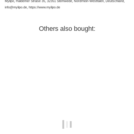
Mylipo, Haldemer Straße 35, 32351 Stemwede, Nordrhein-Westfalen, Deutschland,
info@mylipo.de, https://www.mylipo.de
Others also bought:
Best sellers