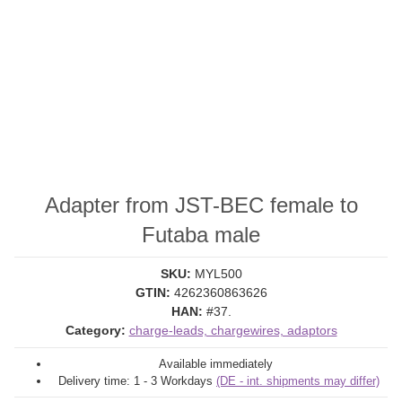
Adapter from JST-BEC female to
Futaba male
SKU:
MYL500
GTIN:
4262360863626
HAN:
#37.
Category:
charge-leads, chargewires, adaptors
Available immediately
Delivery time:
1 - 3 Workdays
(DE - int. shipments may differ)